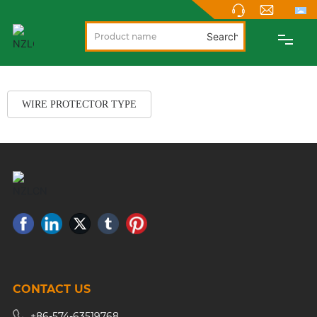
Search
PRODUCTS
WIRE PROTECTOR TYPE
ABOUT
NEWS
SUPPORT
CONTACT
CONTACT US
NEW PRODUCTS
+86-574-63519768