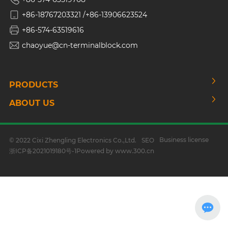
+86-18767203321 /
+86-13906623524
+86-574-63519616
chaoyue@cn-terminalblock.com
PRODUCTS
ABOUT US
Business license
© 2022 Cixi Zhengling Electronics Co.,Ltd.
SEO
浙ICP备2021019180号-1
Powered by www.300.cn