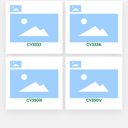
CY333J
CY333K
CY350R
CY350V