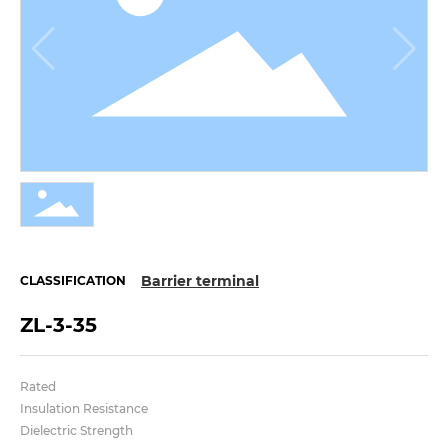
Barrier terminal
CLASSIFICATION
ZL-3-35
Rated
Insulation Resistance
Dielectric Strength