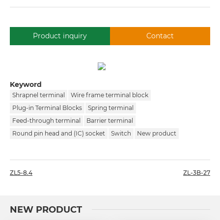
Product inquiry
Contact
Keyword
Shrapnel terminal
Wire frame terminal block
Plug-in Terminal Blocks
Spring terminal
Feed-through terminal
Barrier terminal
Round pin head and (IC) socket
Switch
New product
ZL5-8.4
ZL-3B-27
NEW PRODUCT