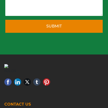
SUBMIT
CONTACT US