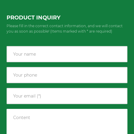
PRODUCT INQUIRY
Please fill in the correct contact information, and we will contact
you as soon as possible! (Items marked with * are required)