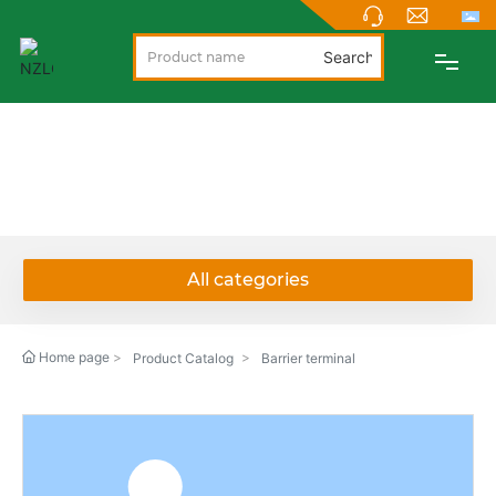
Search
PRODUCTS
PRODUCTS
ABOUT
NEWS
All categories
SUPPORT
Home page
Product Catalog
Barrier terminal
CONTACT
NEW PRODUCTS