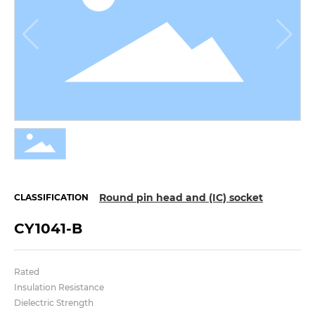
Round pin head and (IC) socket
CLASSIFICATION
CY1041-B
Rated
Insulation Resistance
Dielectric Strength