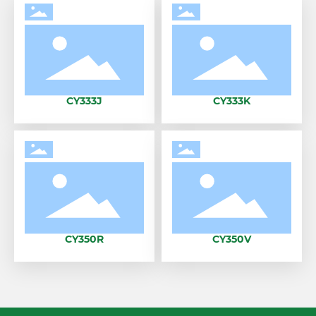
CY333J
CY333K
CY350R
CY350V