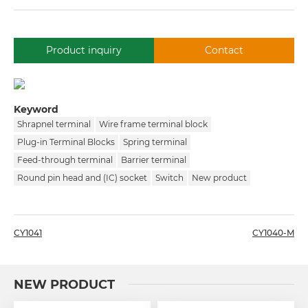
Product inquiry
Contact
Keyword
Shrapnel terminal
Wire frame terminal block
Plug-in Terminal Blocks
Spring terminal
Feed-through terminal
Barrier terminal
Round pin head and (IC) socket
Switch
New product
CY1041
CY1040-M
NEW PRODUCT