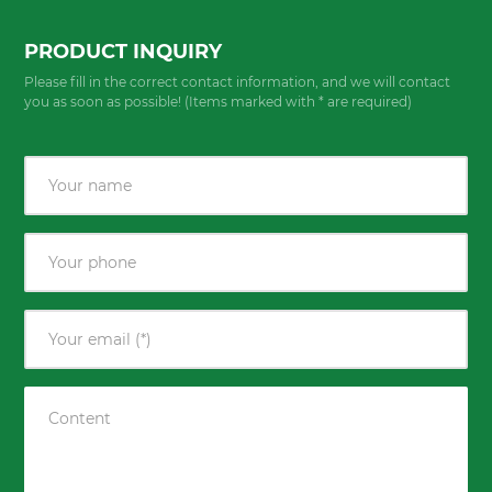
PRODUCT INQUIRY
Please fill in the correct contact information, and we will contact
you as soon as possible! (Items marked with * are required)