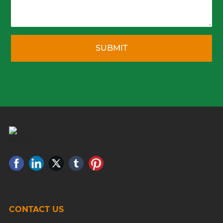
SUBMIT
CONTACT US