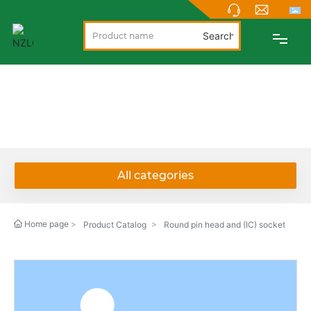
Search
PRODUCTS
PRODUCTS
ABOUT
NEWS
All categories
SUPPORT
Home page
Product Catalog
Round pin head and (IC) socket
CONTACT
NEW PRODUCTS