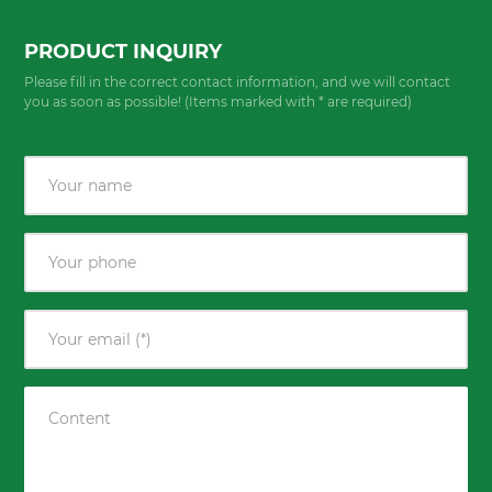
PRODUCT INQUIRY
Please fill in the correct contact information, and we will contact
you as soon as possible! (Items marked with * are required)