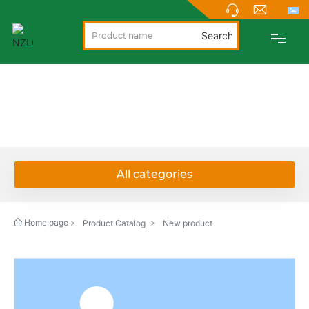
Search
PRODUCTS
PRODUCTS
ABOUT
NEWS
All categories
SUPPORT
Home page
Product Catalog
New product
CONTACT
NEW PRODUCTS