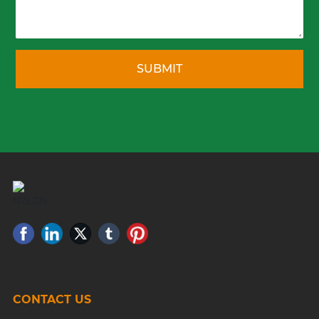
SUBMIT
CONTACT US