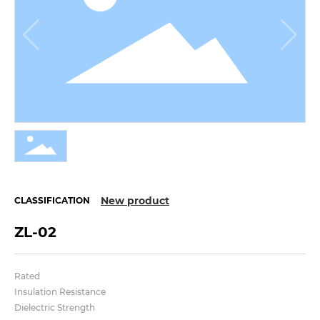
New product
CLASSIFICATION
ZL-02
Rated
Insulation Resistance
Dielectric Strength