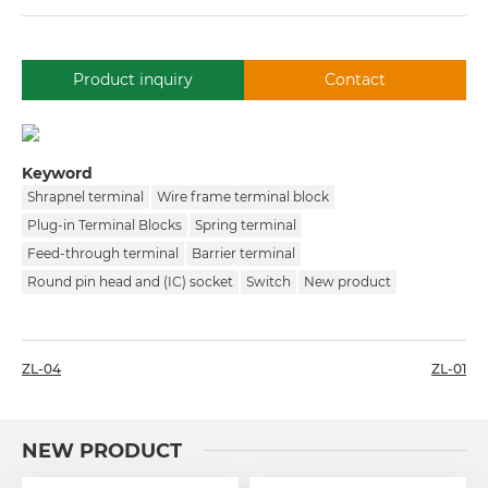
Product inquiry
Contact
Keyword
Shrapnel terminal
Wire frame terminal block
Plug-in Terminal Blocks
Spring terminal
Feed-through terminal
Barrier terminal
Round pin head and (IC) socket
Switch
New product
ZL-04
ZL-01
NEW PRODUCT