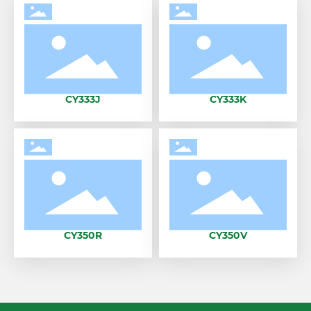
CY333J
CY333K
CY350R
CY350V